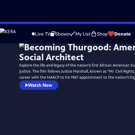
Skip
Watch
Preview
to
Live TV
Shows
My List
Shop
Donate
Main
Content
Explore the life and legacy of the nation’s first African American
justice. The film follows Justice Marshall, known as “Mr. Civil Rights,
career with the NAACP to his 1967 appointment to the nation’s hig
Watch Now