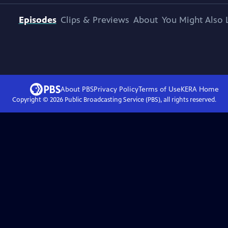
Episodes
Clips & Previews
About
You Might Also 
About PBS
Privacy Policy
Terms of Use
KERA
Home
Copyright ©
2026
Public Broadcasting Service (PBS), all rights reserved.