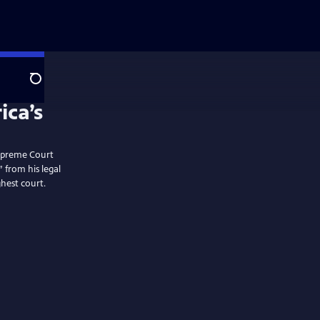
Search
 Supreme Court
” from his legal
hest court.