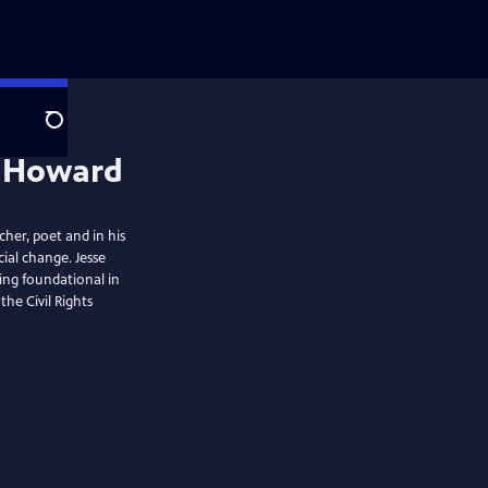
Search
e Howard
cher, poet and in his
ial change. Jesse
eing foundational in
the Civil Rights