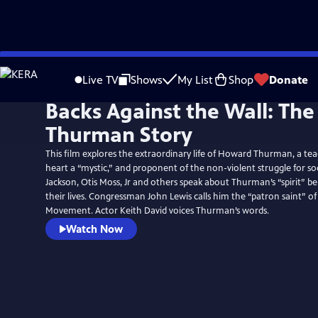
Skip
to
Live TV
Shows
My List
Shop
Donate
Main
Backs Against the Wall: Th
Content
Thurman Story
This film explores the extraordinary life of Howard Thurman, a tea
heart a “mystic,” and proponent of the non-violent struggle for soc
Jackson, Otis Moss, Jr and others speak about Thurman’s “spirit” b
their lives. Congressman John Lewis calls him the “patron saint” of 
Movement. Actor Keith David voices Thurman’s words.
Watch Now