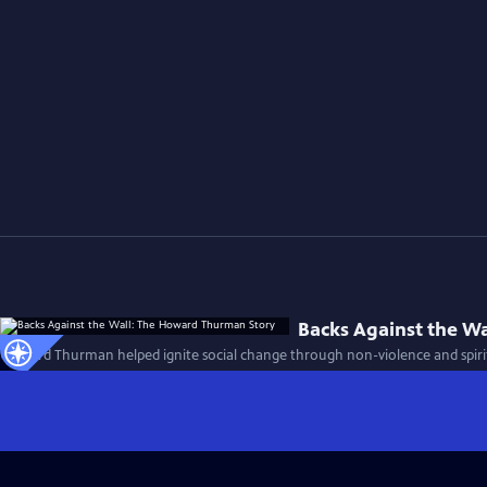
Backs Against the W
Howard Thurman helped ignite social change through non-violence and spirit