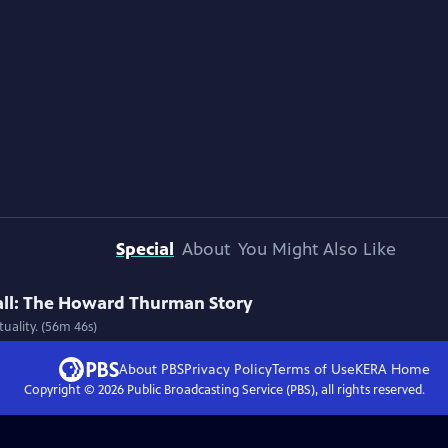
Special
About
You Might Also Like
all: The Howard Thurman Story
uality. (56m 46s)
About PBS
Privacy Policy
Terms of Use
KERA
Home
Copyright ©
2026
Public Broadcasting Service (PBS), all rights reserved.