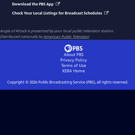
Download the PBS App
Check Your Local Listings for Broadcast Schedules
Angle of Attack
is presented by your local public television station.
Distributed nationally by
American Public Television
About PBS
Privacy Policy
Terms of Use
KERA
Home
Copyright ©
2026
Public Broadcasting Service (PBS), all rights reserved.