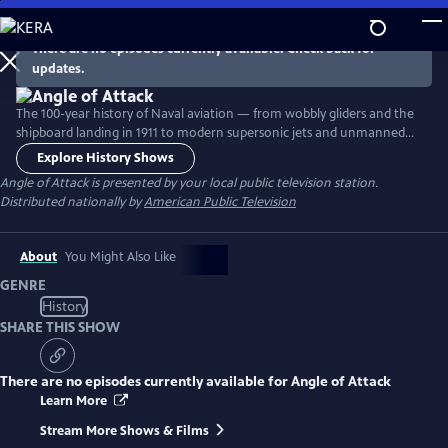
Skip
to
There are no episodes currently available. Check back for
Main
updates.
Content
The 100-year history of Naval aviation — from wobbly gliders and the
shipboard landing in 1911 to modern supersonic jets and unmanned
aerial vehicles. The two-hour documentary deftly interweaves archival
Explore History Shows
footage, interviews with historical and military experts, contemporary
Angle of Attack
is presented by your local public television station.
footage of cutting-edge aircraft and insights from today's "Top Gun"
Distributed nationally by
American Public Television
fighter pilots in the Marine Corps and Navy.
About
You Might Also Like
GENRE
History
SHARE THIS SHOW
There are no episodes currently available for
Angle of Attack
Learn More
Stream More Shows & Films