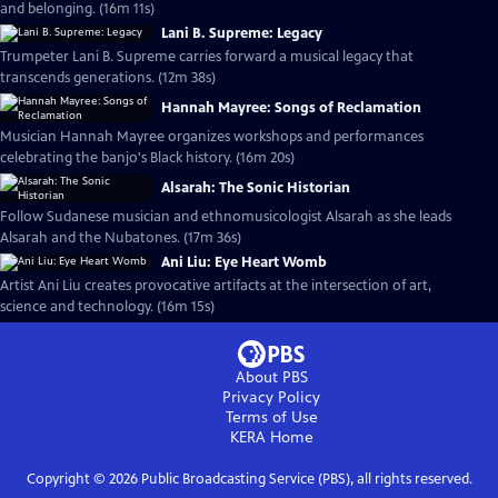
and belonging. (16m 11s)
Lani B. Supreme: Legacy
Trumpeter Lani B. Supreme carries forward a musical legacy that
transcends generations. (12m 38s)
Hannah Mayree: Songs of Reclamation
Musician Hannah Mayree organizes workshops and performances
celebrating the banjo's Black history. (16m 20s)
Alsarah: The Sonic Historian
Follow Sudanese musician and ethnomusicologist Alsarah as she leads
Alsarah and the Nubatones. (17m 36s)
Ani Liu: Eye Heart Womb
Artist Ani Liu creates provocative artifacts at the intersection of art,
science and technology. (16m 15s)
About PBS
Privacy Policy
Terms of Use
KERA
Home
Copyright ©
2026
Public Broadcasting Service (PBS), all rights reserved.