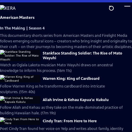
Skip
to
Main
American Masters
Content
In The Making | Season 4
This documentary shorts series from American Masters and Firelight Media
follows emerging cultural icons – creators who bring insight and originality to
their craft – on their journeys to becoming masters of their artistic disciplines.
Stankface Standing Soldier: The Rise of Mato
Wayuhi
Watch as Oglala Lakota musician Mato Wayuhi draws on ancestral
knowledge to inform his process. (16m 11s)
Warren King: King of Cardboard
Follow Warren King as he transforms cardboard into intricate
sculptures. (15m 40s)
Aliah Irvine & Kehau Kapua’a: Kukulu
Follow Aliah and Kehau as they take on the male-dominated practice of
building Hawaiian hale. (17m 19s)
Cindy Tran: From Here to Here
Poet Cindy Tran found her voice on Yelp and writes about family, identity