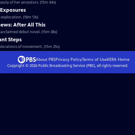
auty of her ancestors. (15m 44s)
 Exposures
exploration. (18m 13s)
ws: After All This
cclaimed debut novel. (15m 38s)
ant Steps
xplorations of movement. (15m 25s)
About PBS
Privacy Policy
Terms of Use
KERA
Home
Copyright ©
2026
Public Broadcasting Service (PBS), all rights reserved.