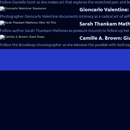
Follow Danielle Scott as she makes art that explores the wretched pain and be
Gioncarlo Valentine:
Photographer Gioncarlo Valentine documents intimacy as a radical act of self-
Sarah Thankam Mathe
Follow author Sarah Thankam Mathews as pressure mounts to follow up her a
Camille A. Brown: Gi
Follow the Broadway choreographer as she elevates the possible with bold e