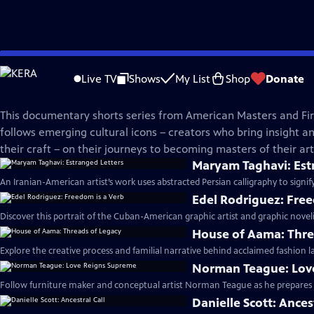
Skip
American Masters
to
Live TV
Shows
My List
Shop
Donate
Main
In The Making | Season 3
Content
This documentary shorts series from American Masters and Fir
follows emerging cultural icons – creators who bring insight and
their craft – on their journeys to becoming masters of their arti
Maryam Taghavi: Est
An Iranian-American artist’s work uses abstracted Persian calligraphy to signif
Edel Rodriguez: Free
Discover this portrait of the Cuban-American graphic artist and graphic noveli
House of Aama: Thre
Explore the creative process and familial narrative behind acclaimed fashion 
Norman Teague: Lov
Follow furniture maker and conceptual artist Norman Teague as he prepares fo
Danielle Scott: Ances