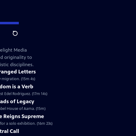
Search
elight Media
 originality to
stic disciplines.
ranged Letters
y migration. (15m 4s)
dom is a Verb
st Edel Rodriguez. (17m 14s)
ads of Legacy
label House of Aama. (15m)
e Reigns Supreme
r a solo exhibition. (16m 23s)
tral Call