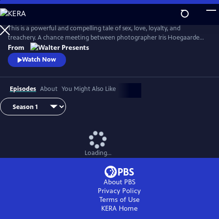
Skip
to
Main
This is a powerful and compelling tale of sex, love, loyalty, and
Content
treachery. A chance meeting between photographer Iris Hoegaarde
and attorney Willem Steenbergen leads to an undeniable attraction.
From
As they struggle with their feelings for one another, they find
Watch Now
themselves and their families entangled in a web of corruption, lies,
and murder. From Walter Presents, in Dutch with English subtitles.
Episodes
About
You Might Also Like
Loading...
About PBS
Privacy Policy
Terms of Use
KERA
Home