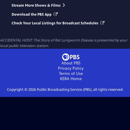
Stream More Shows & Films
Download the PBS App
Check Your Local Listings for Broadcast Schedules
ACCIDENTAL HOST: The Story of Rat Lungworm Disease
is presented by your
local public television station.
About PBS
Privacy Policy
Terms of Use
KERA
Home
Copyright ©
2026
Public Broadcasting Service (PBS), all rights reserved.