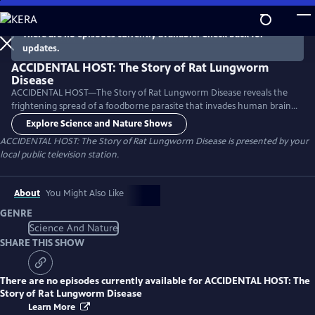
Skip
to
There are no episodes currently available. Check back for
Main
updates.
Content
ACCIDENTAL HOST: The Story of Rat Lungworm
Disease
ACCIDENTAL HOST—The Story of Rat Lungworm Disease reveals the
frightening spread of a foodborne parasite that invades human brains
and now thrives in tropical areas of five continents, including Hawaii
Explore Science and Nature Shows
and Florida.
ACCIDENTAL HOST: The Story of Rat Lungworm Disease
is presented by your
local public television station.
About
You Might Also Like
GENRE
Science And Nature
SHARE THIS SHOW
There are no episodes currently available for
ACCIDENTAL HOST: The
Story of Rat Lungworm Disease
Learn More